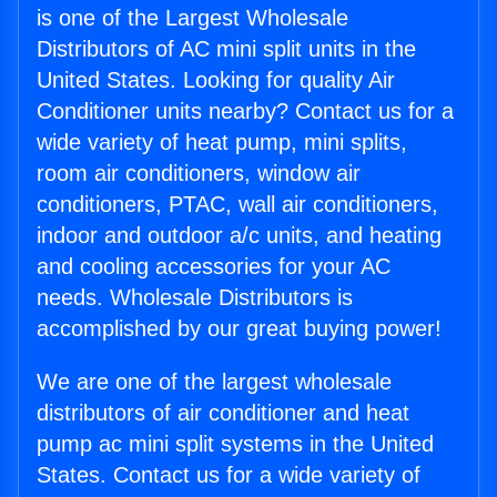
is one of the Largest Wholesale
Distributors of AC mini split units in the
United States. Looking for quality Air
Conditioner units nearby? Contact us for a
wide variety of heat pump, mini splits,
room air conditioners, window air
conditioners, PTAC, wall air conditioners,
indoor and outdoor a/c units, and heating
and cooling accessories for your AC
needs. Wholesale Distributors is
accomplished by our great buying power!
We are one of the largest wholesale
distributors of air conditioner and heat
pump ac mini split systems in the United
States. Contact us for a wide variety of