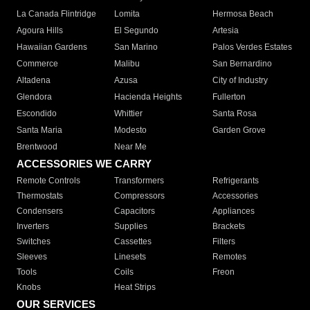
La Canada Flintridge
Lomita
Hermosa Beach
Agoura Hills
El Segundo
Artesia
Hawaiian Gardens
San Marino
Palos Verdes Estates
Commerce
Malibu
San Bernardino
Altadena
Azusa
City of Industry
Glendora
Hacienda Heights
Fullerton
Escondido
Whittier
Santa Rosa
Santa Maria
Modesto
Garden Grove
Brentwood
Near Me
ACCESSORIES WE CARRY
Remote Controls
Transformers
Refrigerants
Thermostats
Compressors
Accessories
Condensers
Capacitors
Appliances
Inverters
Supplies
Brackets
Switches
Cassettes
Filters
Sleeves
Linesets
Remotes
Tools
Coils
Freon
Knobs
Heat Strips
OUR SERVICES