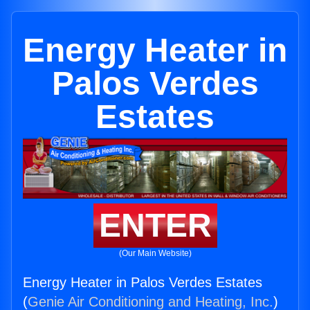
Energy Heater in
Palos Verdes
Estates
ENTER
(Our Main Website)
Energy Heater in Palos Verdes Estates
(
Genie Air Conditioning and Heating, Inc.
)