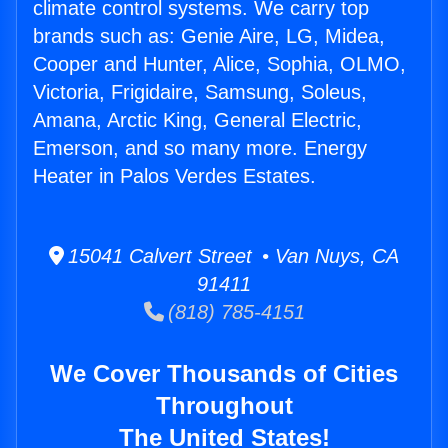
climate control systems. We carry top
brands such as: Genie Aire, LG, Midea,
Cooper and Hunter, Alice, Sophia, OLMO,
Victoria, Frigidaire, Samsung, Soleus,
Amana, Arctic King, General Electric,
Emerson, and so many more. Energy
Heater in Palos Verdes Estates.
15041 Calvert Street • Van Nuys, CA
91411
(818) 785-4151
We Cover Thousands of Cities
Throughout
The United States!