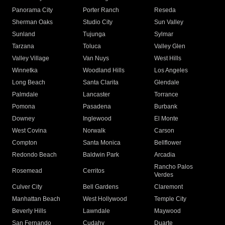
Panorama City
Porter Ranch
Reseda
Sherman Oaks
Studio City
Sun Valley
Sunland
Tujunga
Sylmar
Tarzana
Toluca
Valley Glen
Valley Village
Van Nuys
West Hills
Winnetka
Woodland Hills
Los Angeles
Long Beach
Santa Clarita
Glendale
Palmdale
Lancaster
Torrance
Pomona
Pasadena
Burbank
Downey
Inglewood
El Monte
West Covina
Norwalk
Carson
Compton
Santa Monica
Bellflower
Redondo Beach
Baldwin Park
Arcadia
Rancho Palos
Rosemead
Cerritos
Verdes
Culver City
Bell Gardens
Claremont
Manhattan Beach
West Hollywood
Temple City
Beverly Hills
Lawndale
Maywood
San Fernando
Cudahy
Duarte