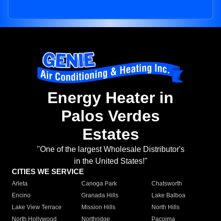
Energy Heater in
Palos Verdes
Estates
"One of the largest Wholesale Distributor's
in the United States!"
CITIES WE SERVICE
Arleta
Canoga Park
Chatsworth
Encino
Granada Hills
Lake Balboa
Lake View Terrace
Mission Hills
North Hills
North Hollywood
Northridge
Pacoima