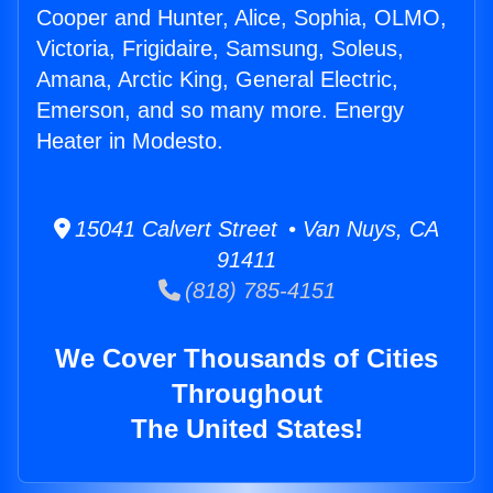
Cooper and Hunter, Alice, Sophia, OLMO,
Victoria, Frigidaire, Samsung, Soleus,
Amana, Arctic King, General Electric,
Emerson, and so many more. Energy
Heater in Modesto.
15041 Calvert Street • Van Nuys, CA
91411
(818) 785-4151
We Cover Thousands of Cities
Throughout
The United States!