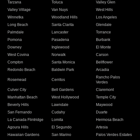
Tarzana
Toluca
Valley Glen
Valley Village
Van Nuys
West Hills
Winnetka
Woodland Hills
Los Angeles
Long Beach
Santa Clarita
Glendale
Palmdale
Lancaster
Torrance
Pomona
Pasadena
Burbank
Downey
Inglewood
El Monte
West Covina
Norwalk
Carson
Compton
Santa Monica
Bellflower
Redondo Beach
Baldwin Park
Arcadia
Rancho Palos
Rosemead
Cerritos
Verdes
Culver City
Bell Gardens
Claremont
Manhattan Beach
West Hollywood
Temple City
Beverly Hills
Lawndale
Maywood
San Fernando
Cudahy
Duarte
La Canada Flintridge
Lomita
Hermosa Beach
Agoura Hills
El Segundo
Artesia
Hawaiian Gardens
San Marino
Palos Verdes Estates