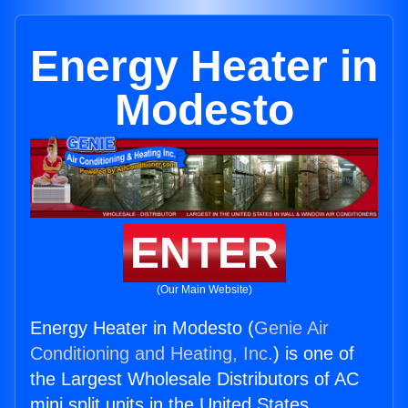
Energy Heater in
Modesto
ENTER
(Our Main Website)
Energy Heater in Modesto (
Genie Air
Conditioning and Heating, Inc.
) is one of
the Largest Wholesale Distributors of AC
mini split units in the United States.