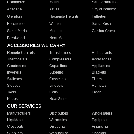
Commerce
Malibu
San Bernardino
Altadena
Azusa
City of Industry
Glendora
Hacienda Heights
Fullerton
Escondido
Whittier
Santa Rosa
Santa Maria
Modesto
Garden Grove
Brentwood
Near Me
ACCESSORIES WE CARRY
Remote Controls
Transformers
Refrigerants
Thermostats
Compressors
Accessories
Condensers
Capacitors
Appliances
Inverters
Supplies
Brackets
Switches
Cassettes
Filters
Sleeves
Linesets
Remotes
Tools
Coils
Freon
Knobs
Heat Strips
OUR SERVICES
Manufacturers
Distributors
Wholesalers
Liquidators
Warranties
Equipment
Closeouts
Discounts
Financing
Suppliers
Warehouse
Specials