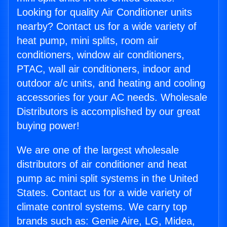
Looking for quality Air Conditioner units
nearby? Contact us for a wide variety of
heat pump, mini splits, room air
conditioners, window air conditioners,
PTAC, wall air conditioners, indoor and
outdoor a/c units, and heating and cooling
accessories for your AC needs. Wholesale
Distributors is accomplished by our great
buying power!
We are one of the largest wholesale
distributors of air conditioner and heat
pump ac mini split systems in the United
States. Contact us for a wide variety of
climate control systems. We carry top
brands such as: Genie Aire, LG, Midea,