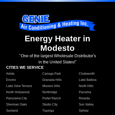
Energy Heater in
Modesto
"One of the largest Wholesale Distributor's
in the United States!"
CITIES WE SERVICE
Arleta
Canoga Park
Chatsworth
Encino
Granada Hills
Lake Balboa
Lake View Terrace
Mission Hills
North Hills
North Hollywood
Northridge
Pacoima
Panorama City
Porter Ranch
Reseda
Sherman Oaks
Studio City
Sun Valley
Sunland
Tujunga
Sylmar